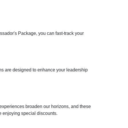
assador's Package, you can fast-track your
ons are designed to enhance your leadership
at experiences broaden our horizons, and these
e enjoying special discounts.