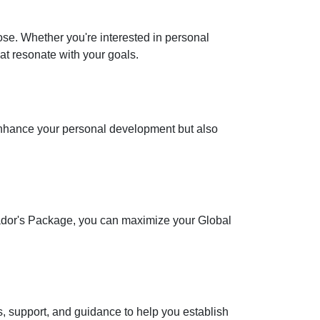
se. Whether you're interested in personal
at resonate with your goals.
 enhance your personal development but also
ssador's Package, you can maximize your Global
s, support, and guidance to help you establish