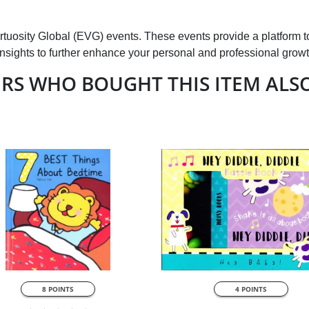
Virtuosity Global (EVG) events. These events provide a platform t
insights to further enhance your personal and professional growt
RS WHO BOUGHT THIS ITEM ALS
QUICK VIEW
QUICK VIEW
8 POINTS
4 POINTS