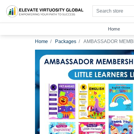
Search store
Home
Home
Packages
AMBASSADOR MEMBER