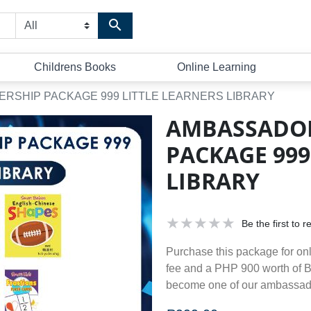
Search store
Childrens Books
Online Learning
SHIP PACKAGE 999 LITTLE LEARNERS LIBRARY
AMBASSADO
PACKAGE 999
LIBRARY
Be the first to 
Purchase this package for on
fee and a PHP 900 worth of 
become one of our ambassad