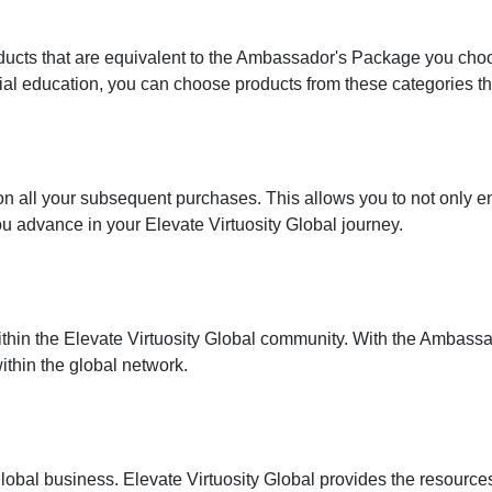
ducts that are equivalent to the Ambassador's Package you choo
ial education, you can choose products from these categories th
on all your subsequent purchases. This allows you to not only
u advance in your Elevate Virtuosity Global journey.
 within the Elevate Virtuosity Global community. With the Amba
ithin the global network.
global business. Elevate Virtuosity Global provides the resource