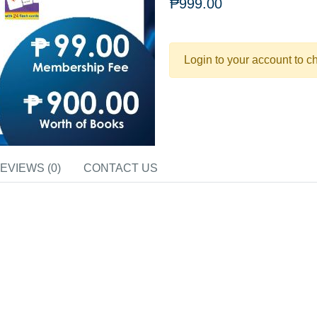
₱999.00
Login to your account to c
EVIEWS (0)
CONTACT US