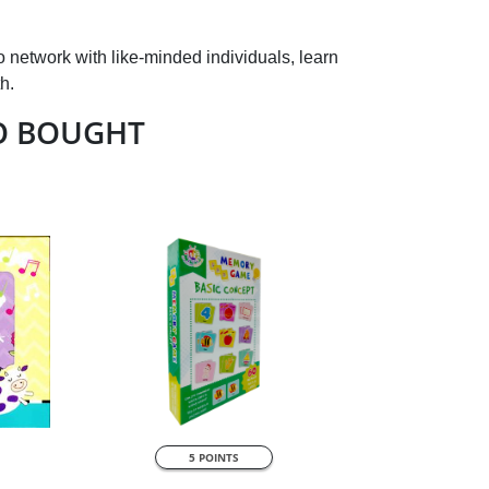
o network with like-minded individuals, learn
h.
O BOUGHT
QUICK VIEW
5 POINTS