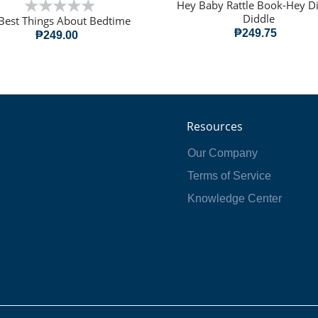
Hey Baby Rattle Book-Hey D
Diddle
Best Things About Bedtime
₱249.75
₱249.00
Resources
Our Company
Terms of Service
Knowledge Center