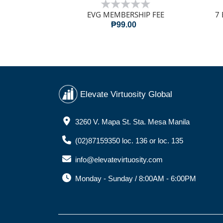
EVG MEMBERSHIP FEE
7 
₱99.00
Elevate Virtuosity Global
3260 V. Mapa St. Sta. Mesa Manila
(02)87159350 loc. 136 or loc. 135
info@elevatevirtuosity.com
Monday - Sunday / 8:00AM - 6:00PM