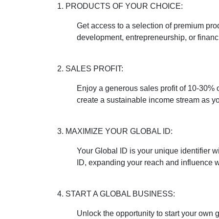
1. PRODUCTS OF YOUR CHOICE:
Get access to a selection of premium pro
development, entrepreneurship, or financ
2. SALES PROFIT:
Enjoy a generous sales profit of 10-30% 
create a sustainable income stream as yo
3. MAXIMIZE YOUR GLOBAL ID:
Your Global ID is your unique identifier
ID, expanding your reach and influence w
4. START A GLOBAL BUSINESS:
Unlock the opportunity to start your own 