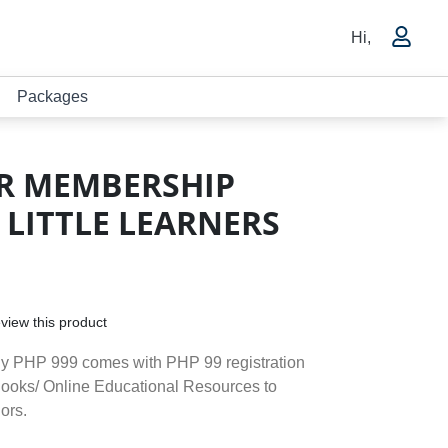
Hi,
Packages
R MEMBERSHIP
 LITTLE LEARNERS
review this product
ly PHP 999 comes with PHP 99 registration
Books/ Online Educational Resources to
ors.