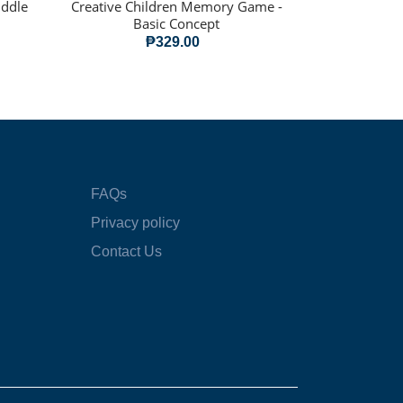
iddle
Creative Children Memory Game -
Basic Concept
₱329.00
FAQs
Privacy policy
Contact Us