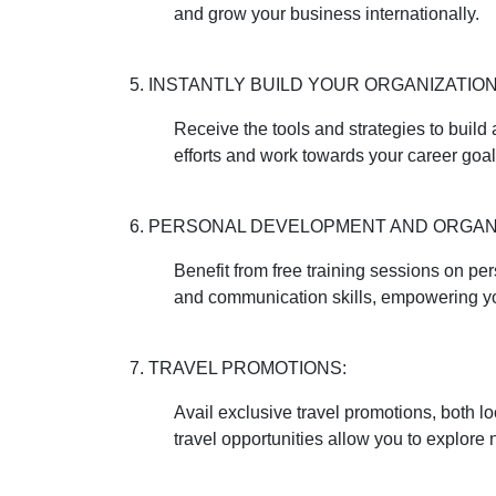
and grow your business internationally.
5. INSTANTLY BUILD YOUR ORGANIZATION
Receive the tools and strategies to build
efforts and work towards your career goal
6. PERSONAL DEVELOPMENT AND ORGANI
Benefit from free training sessions on p
and communication skills, empowering you
7. TRAVEL PROMOTIONS:
Avail exclusive travel promotions, both l
travel opportunities allow you to explore