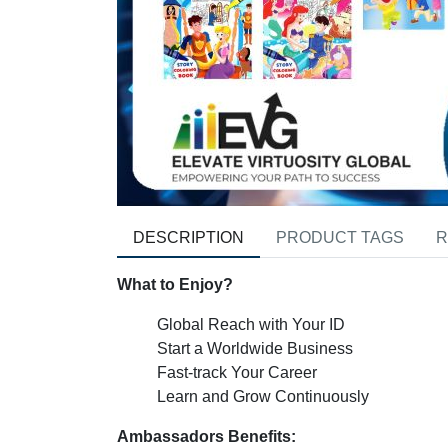
DESCRIPTION
PRODUCT TAGS
R
What to Enjoy?
Global Reach with Your ID
Start a Worldwide Business
Fast-track Your Career
Learn and Grow Continuously
Ambassadors Benefits: