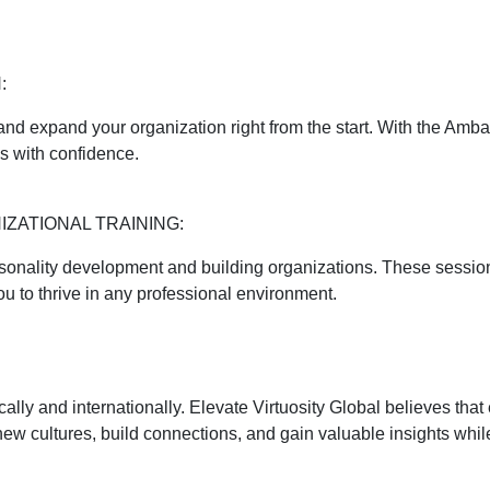
:
 and expand your organization right from the start. With the Amb
s with confidence.
ZATIONAL TRAINING:
ersonality development and building organizations. These sessi
 to thrive in any professional environment.
ocally and internationally. Elevate Virtuosity Global believes th
 new cultures, build connections, and gain valuable insights whil