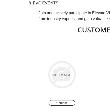
8. EVG EVENTS:
Join and actively participate in Elevate 
from industry experts, and gain valuable 
CUSTOME
QUICK VIEW
1 POINTS