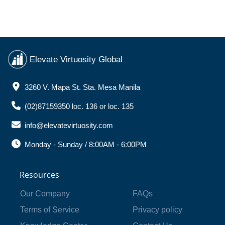
Elevate Virtuosity Global
3260 V. Mapa St. Sta. Mesa Manila
(02)87159350 loc. 136 or loc. 135
info@elevatevirtuosity.com
Monday - Sunday / 8:00AM - 6:00PM
Resources
Our Company
FAQs
Terms of Service
Privacy policy