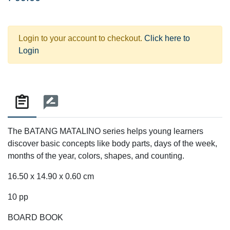
Login to your account to checkout.
Click here to
Login
The BATANG MATALINO series helps young learners
discover basic concepts like body parts, days of the week,
months of the year, colors, shapes, and counting.
16.50 x 14.90 x 0.60 cm
10 pp
BOARD BOOK