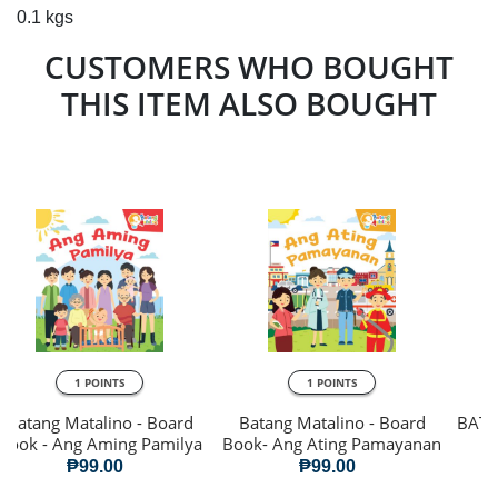
0.1 kgs
CUSTOMERS WHO BOUGHT
THIS ITEM ALSO BOUGHT
1 POINTS
1 POINTS
Batang Matalino - Board
Batang Matalino - Board
BATA
Book - Ang Aming Pamilya
Book- Ang Ating Pamayanan
₱99.00
₱99.00