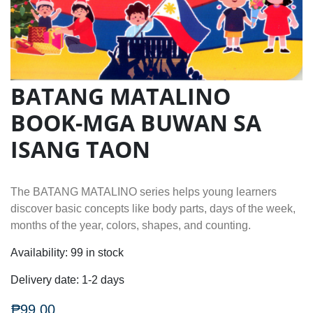
BATANG MATALINO
BOOK-MGA BUWAN SA
ISANG TAON
The BATANG MATALINO series helps young learners
discover basic concepts like body parts, days of the week,
months of the year, colors, shapes, and counting.
Availability:
99 in stock
Delivery date:
1-2 days
₱99.00