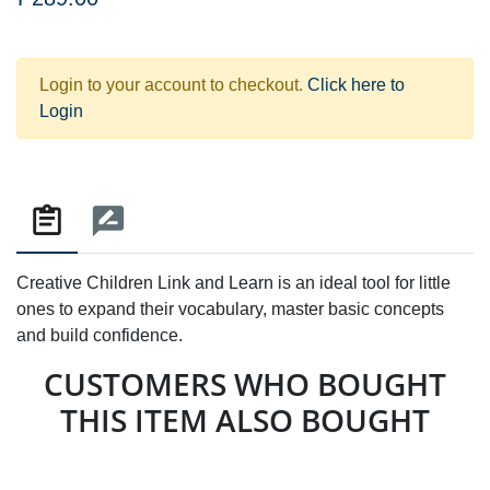
Login to your account to checkout.
Click here to
Login
Creative Children Link and Learn is an ideal tool for little
ones to expand their vocabulary, master basic concepts
and build confidence.
CUSTOMERS WHO BOUGHT
THIS ITEM ALSO BOUGHT