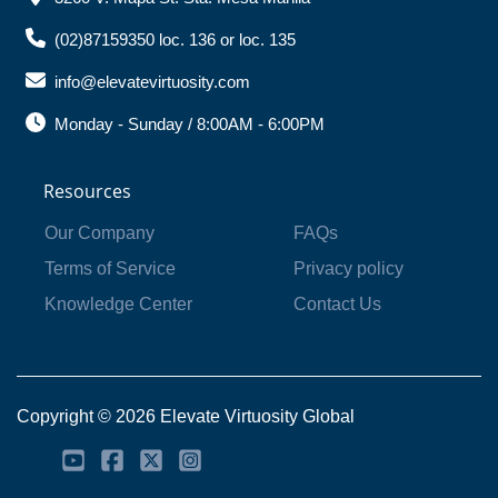
(02)87159350 loc. 136 or loc. 135
info@elevatevirtuosity.com
Monday - Sunday / 8:00AM - 6:00PM
Resources
Our Company
FAQs
Terms of Service
Privacy policy
Knowledge Center
Contact Us
Copyright © 2026 Elevate Virtuosity Global