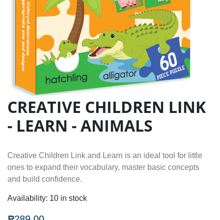
CREATIVE CHILDREN LINK
- LEARN - ANIMALS
Creative Children Link and Learn is an ideal tool for little
ones to expand their vocabulary, master basic concepts
and build confidence.
Availability:
10 in stock
₱289.00