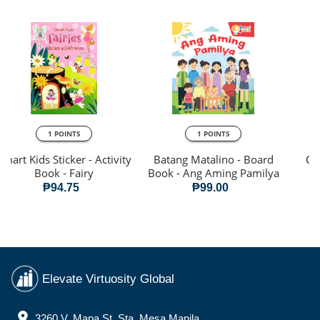
1 POINTS
1 POINTS
Smart Kids Sticker - Activity
Batang Matalino - Board
Cre
Book - Fairy
Book - Ang Aming Pamilya
₱94.75
₱99.00
Elevate Virtuosity Global
3260 V. Mapa St. Sta. Mesa Manila